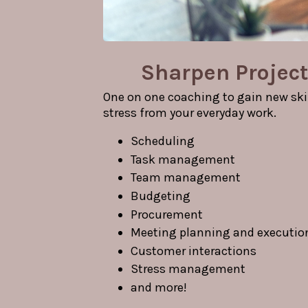
Sharpen Project
One on one coaching to gain new skil
stress from your everyday work.
Scheduling
Task management
Team management
Budgeting
Procurement
Meeting planning and executio
Customer interactions
Stress management
and more!