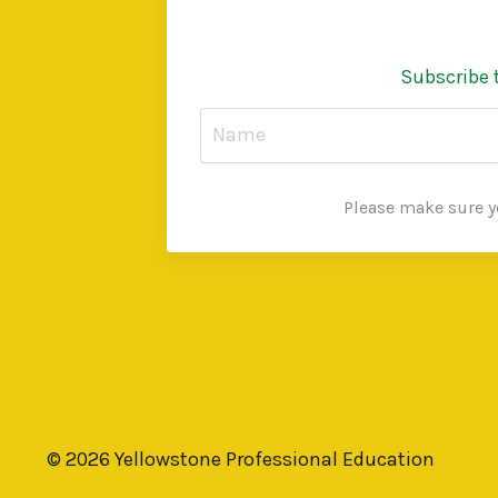
Subscribe 
Please make sure yo
© 2026 Yellowstone Professional Education