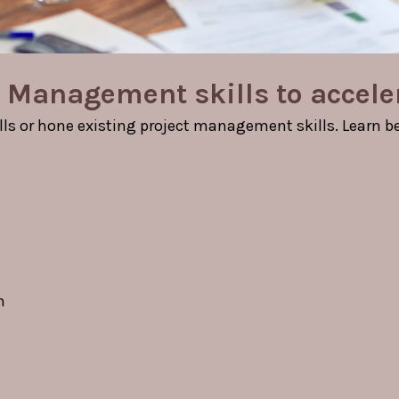
 Management skills to accele
ls or hone existing project management skills. Learn bes
n