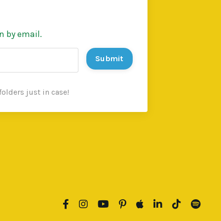
n by email.
Submit
olders just in case!