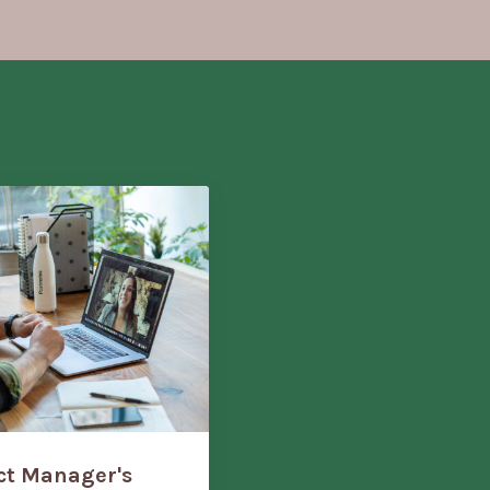
ect Manager's