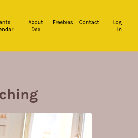
ents
About
Freebies
Contact
Log
endar
Dee
In
ching