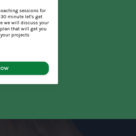
coaching sessions for
30 minute let's get
e we will discuss your
plan that will get you
 your projects
NOW