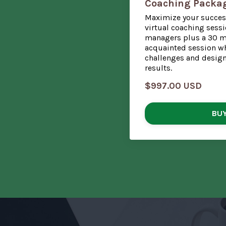
Coaching Packa
Maximize your succes
virtual coaching sessi
managers plus a 30 mi
acquainted session wh
challenges and design 
results.
$997.00 USD
BU