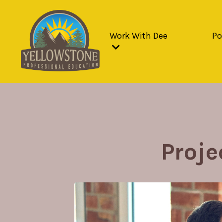
Work With Dee
Po
Proj