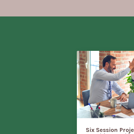
Six Session Proj