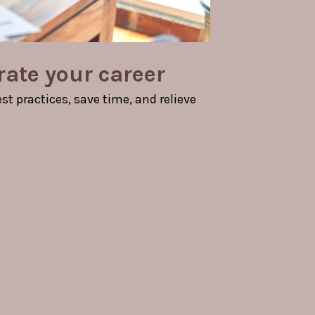
rate your career
t practices, save time, and relieve