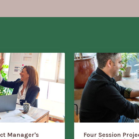
ect Manager's
Four Session Proj