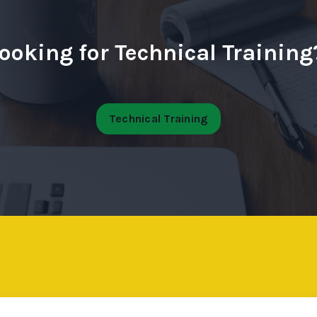
ooking for Technical Trainin
Technical Training