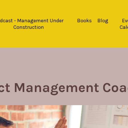
dcast - Management Under
Books
Blog
Ev
Construction
Cal
ect Management Coa