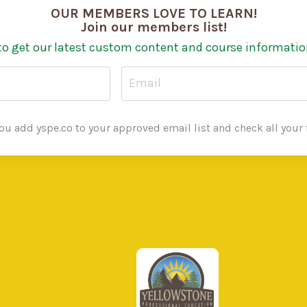
OUR MEMBERS LOVE TO LEARN!
Join our members list!
to get our latest custom content and course informatio
u add yspe.co to your approved email list and check all your f