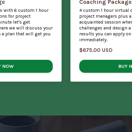
ge
Coaching Package
s with 6 custom 1 hour
4 custom 1 hour virtual 
ons for project
project managers plus a 
nute let's get
acquainted session wher
ere we will discuss your
challenges and design a 
a plan that will get you
results you can apply on
immediately.
$675.00 USD
Y NOW
BUY 