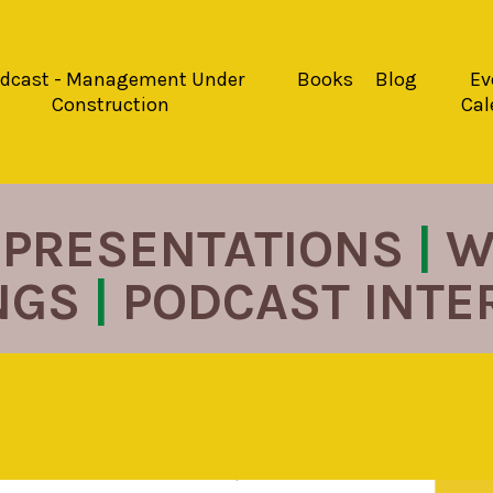
dcast - Management Under
Books
Blog
Ev
Construction
Cal
PRESENTATIONS
|
W
NGS
|
PODCAST INT