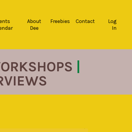
ents
About
Freebies
Contact
Log
endar
Dee
In
ORKSHOPS
|
ERVIEWS