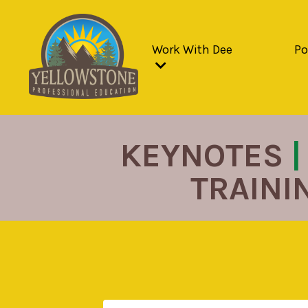
Work With Dee
Po
KEYNOTES
|
TRAINI