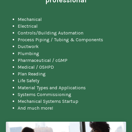
Mechanical
Electrical
Controls/Building Automation
Process Piping / Tubing & Components
Ductwork
Plumbing
Pharmaceutical / cGMP
Medical / OSHPD
Plan Reading
Life Safety
Material Types and Applications
Systems Commissioning
Mechanical Systems Startup
And much more!