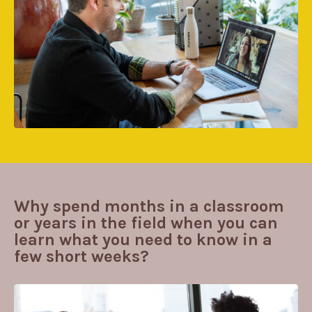
Why spend months in a classroom
or years in the field when you can
learn what you need to know in a
few short weeks?