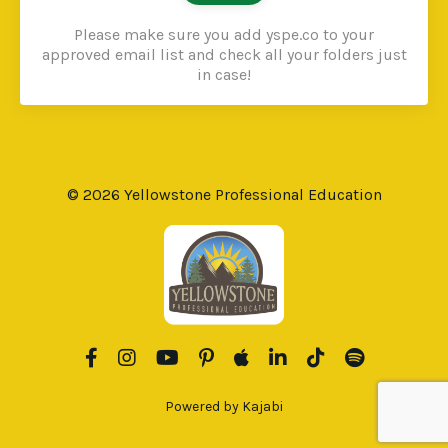
Please make sure you add yspe.co to your
approved email list and check all your folders just
in case!
© 2026 Yellowstone Professional Education
Powered by Kajabi