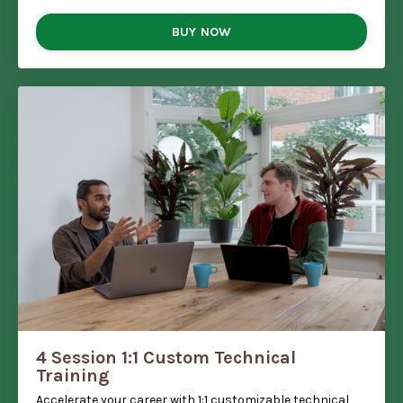
BUY NOW
4 Session 1:1 Custom Technical
Training
Accelerate your career with 1:1 customizable technical