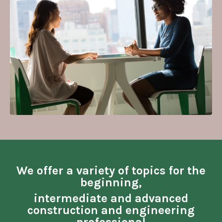
We offer a variety of topics for the
beginning,
intermediate and advanced
construction and engineering
professional