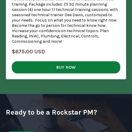
training. Package includes: (1) 30 minute planning
session (4) one hour 1:1 technical training sessions with
seasoned technical trainer Dee Davis, customized to
your needs. Focus on what you need to know right now.
Become the go to person for technical know how.
Increase your confidence on technical topics. Plan
Reading, HVAC, Plumbing, Electrical, Controls,
Commissioning and more!
$675.00 USD
BUY NOW
Ready to be a Rockstar PM?