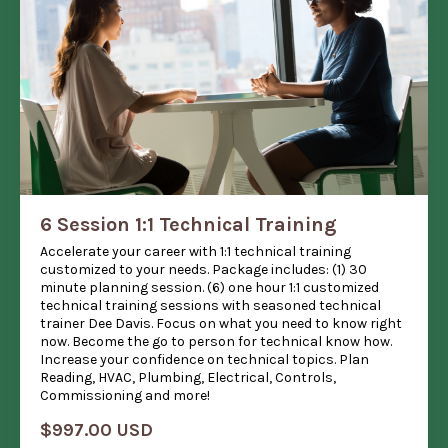
6 Session 1:1 Technical Training
Accelerate your career with 1:1 technical training
customized to your needs. Package includes: (1) 30
minute planning session. (6) one hour 1:1 customized
technical training sessions with seasoned technical
trainer Dee Davis. Focus on what you need to know right
now. Become the go to person for technical know how.
Increase your confidence on technical topics. Plan
Reading, HVAC, Plumbing, Electrical, Controls,
Commissioning and more!
$997.00 USD