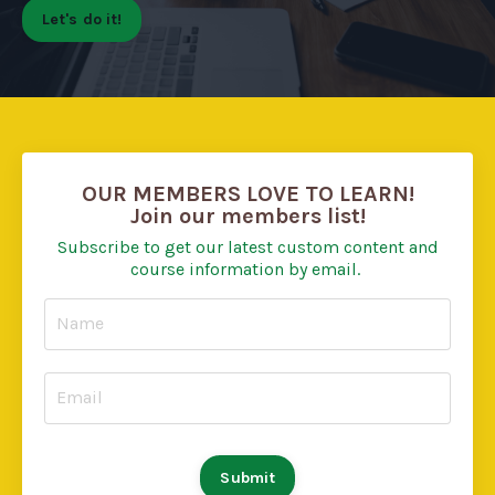
Let's do it!
OUR MEMBERS LOVE TO LEARN!
Join our members list!
Subscribe to get our latest custom content and
course information by email.
Submit