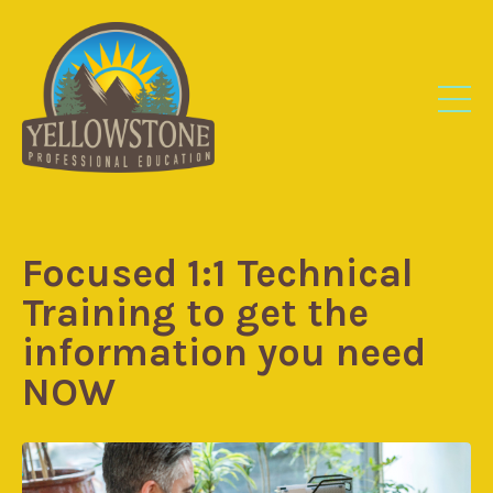
Focused 1:1 Technical
Training to get the
information you need
NOW