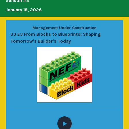
Season #3
January 19, 2026