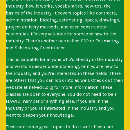
industry, how it works, vocabularies, how-tos, the
basics of the industry. It covers topics like contracts,
administration, bidding, estimating, specs, drawings,
project delivery methods, and even construction
economics. It's very valuable for someone new to the
industry. There's another one called ESP or Estimating
and Scheduling Practitioner.
This is valuable for anyone who's already in the industry
and wants a deeper understanding, or if you're new to
the industry and you're interested in these fields. There
are others that you can look into as well. Check out their
website at nef-edu.org for more information. These
classes are open to everyone. You do not need to be a
NAWIC member or anything else. If you are in the
industry or you're interested in the industry and you
want to deepen your knowledge,
These are some great topics to do it with. If you are