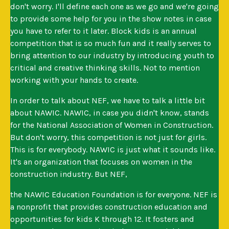
don't worry. I'll define each one as we go and we're going
to provide some help for you in the show notes in case
you have to refer to it later. Block kids is an annual
competition that is so much fun and it really serves to
bring attention to our industry by introducing youth to
critical and creative thinking skills. Not to mention
working with your hands to create.
In order to talk about NEF, we have to talk a little bit
about NAWIC. NAWIC, in case you didn't know, stands
for the National Association of Women in Construction.
But don't worry, this competition is not just for girls.
This is for everybody. NAWIC is just what it sounds like.
It's an organization that focuses on women in the
construction industry. But NEF,
the NAWIC Education Foundation is for everyone. NEF is
a nonprofit that provides construction education and
opportunities for kids K through 12. It fosters and