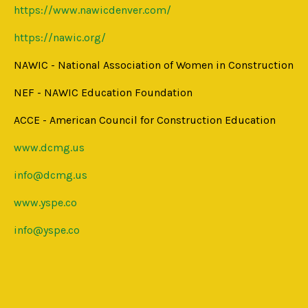
https://www.nawicdenver.com/
https://nawic.org/
NAWIC - National Association of Women in Construction
NEF - NAWIC Education Foundation
ACCE - American Council for Construction Education
www.dcmg.us
info@dcmg.us
www.yspe.co
info@yspe.co