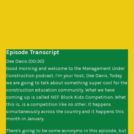
Episode Transcript
Dee Davis (00:30)
Good morning and welcome to the Management Under
Construction podcast. I'm your host, Dee Davis. Today
we are going to talk about something super cool for the
construction education community. What we have
coming up is called NEF Block Kids Competition. What
this is, is a competition like no other. It happens
simultaneously across the country and it happens this
month in January.
There's going to be some acronyms in this episode, but