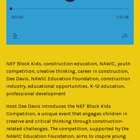
NEF Block Kids, construction education, NAWIC, youth
competition, creative thinking, career in construction,
Dee Davis, NAWIC Education Foundation, construction
industry, educational opportunities, K-12 education,
professional development
Host Dee Davis introduces the NEF Block Kids
Competition, a unique event that engages children in
creative and critical thinking through construction-
related challenges. The competition, supported by the
NAWIC Education Foundation, aims to inspire young