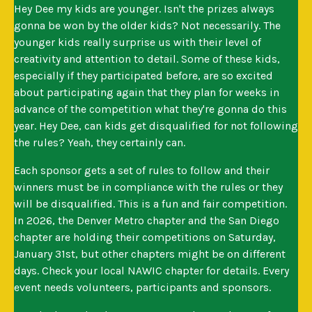
Hey Dee my kids are younger. Isn't the prizes always
gonna be won by the older kids? Not necessarily. The
younger kids really surprise us with their level of
creativity and attention to detail. Some of these kids,
especially if they participated before, are so excited
about participating again that they plan for weeks in
advance of the competition what they're gonna do this
year. Hey Dee, can kids get disqualified for not following
the rules? Yeah, they certainly can.
Each sponsor gets a set of rules to follow and their
winners must be in compliance with the rules or they
will be disqualified. This is a fun and fair competition.
In 2026, the Denver Metro chapter and the San Diego
chapter are holding their competitions on Saturday,
January 31st, but other chapters might be on different
days. Check your local NAWIC chapter for details. Every
event needs volunteers, participants and sponsors.