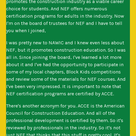
promotes the construction industry as a viable career
choice for students. And NEF offers numerous
certification programs for adults in the industry. Now
I'm on the board of trustees for NEF and I have to tell
you when I joined,
I was pretty new to NAWIC and I knew even less about
NEF, but it promotes construction education. So I was
all in. Since joining the board, I've learned a lot more
about it and I've had the opportunity to participate in
some of my local chapters, Block Kids competitions
and review some of the materials for NEF courses. And
I've been very impressed. It is important to note that
NEF certification programs are certified by ACCE.
There's another acronym for you. ACCE is the American
Council for Construction Education. And all of the
professional development is certified by them. So it's
reviewed by professionals in the industry. So it's not
just NEF that thinks that this stuff is pretty cool. It's