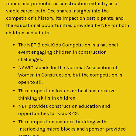
minds and promote the construction industry as a
viable career path. Dee shares insights into the
competition's history, its impact on participants, and
the educational opportunities provided by NEF for both
children and adults.
The NEF Block Kids Competition is a national
event engaging children in construction
challenges.
NAWIC stands for the National Association of
Women in Construction, but the competition is
open to all.
The competition fosters critical and creative
thinking skills in children.
NEF provides construction education and
opportunities for kids K-12.
The competition includes building with
interlocking micro blocks and sponsor-provided