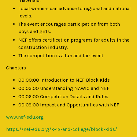
materials.
Local winners can advance to regional and national
levels.
The event encourages participation from both
boys and girls.
NEF offers certification programs for adults in the
construction industry.
The competition is a fun and fair event.
Chapters
00:00:00 Introduction to NEF Block Kids
00:03:00 Understanding NAWIC and NEF
00:06:00 Competition Details and Rules
00:09:00 Impact and Opportunities with NEF
www.nef-edu.org
https://nef-edu.org/k-12-and-college/block-kids/