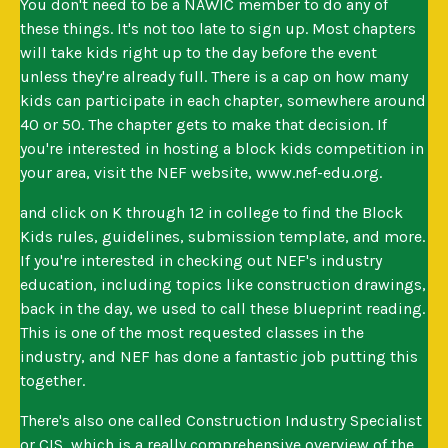
You don't need to be a NAWIC member to do any of
these things. It's not too late to sign up. Most chapters
will take kids right up to the day before the event
unless they're already full. There is a cap on how many
kids can participate in each chapter, somewhere around
40 or 50. The chapter gets to make that decision. If
you're interested in hosting a block kids competition in
your area, visit the NEF website, www.nef-edu.org.
and click on K through 12 in college to find the Block
Kids rules, guidelines, submission template, and more.
If you're interested in checking out NEF's industry
education, including topics like construction drawings,
back in the day, we used to call these blueprint reading.
This is one of the most requested classes in the
industry, and NEF has done a fantastic job putting this
together.
There's also one called Construction Industry Specialist
or CIS, which is a really comprehensive overview of the