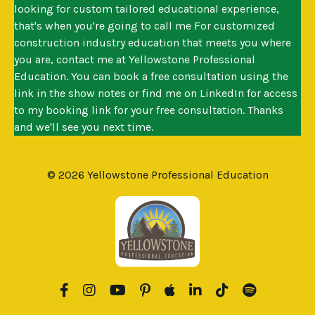
looking for custom tailored educational experience,
that's when you're going to call me For customized
construction industry education that meets you where
you are, contact me at Yellowstone Professional
Education. You can book a free consultation using the
link in the show notes or find me on LinkedIn for access
to my booking link for your free consultation. Thanks
and we'll see you next time.
© 2026 Yellowstone Professional Education