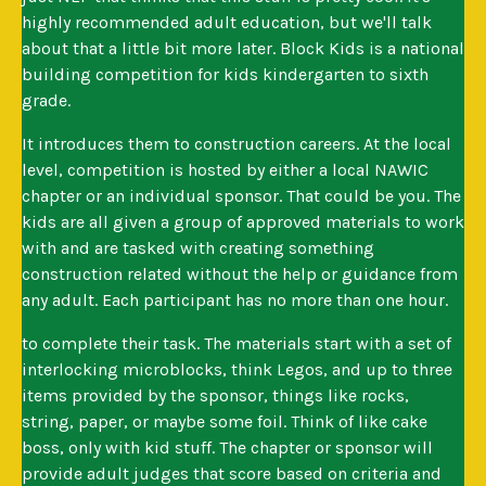
highly recommended adult education, but we'll talk
about that a little bit more later. Block Kids is a national
building competition for kids kindergarten to sixth
grade.
It introduces them to construction careers. At the local
level, competition is hosted by either a local NAWIC
chapter or an individual sponsor. That could be you. The
kids are all given a group of approved materials to work
with and are tasked with creating something
construction related without the help or guidance from
any adult. Each participant has no more than one hour.
to complete their task. The materials start with a set of
interlocking microblocks, think Legos, and up to three
items provided by the sponsor, things like rocks,
string, paper, or maybe some foil. Think of like cake
boss, only with kid stuff. The chapter or sponsor will
provide adult judges that score based on criteria and