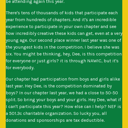
be attending again this year.
There's tens of thousands of kids that participate each
year from hundreds of chapters. And it's an incredible
experience to participate in your own chapter and see
how incredibly creative these kids can get, even at a very
young age. Our second place winner last year was one of
the youngest kids in the competition. I believe she was
six. You might be thinking, hey, Dee, is this competition
for everyone or just girls? it is through NAWIC, but it's
for everybody.
Our chapter had participation from boys and girls alike
last year. Hey Dee, is the competition dominated by
boys? In our chapter last year, we had a close to 50-50
split. So bring your boys and your girls. Hey Dee, what if
I can't participate this year? How else can I help? NEF is
a 501.3c charitable organization. So lucky you, all
donations and sponsorships are tax deductible.