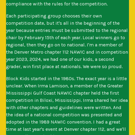
compliance with the rules for the competition.
Each participating group chooses their own
competition date, but it's all in the beginning of the
year because entries must be submitted to the regional
chair by February 15th of each year. Local winners go to
regional, then they go on to national. I'm a member of
the Denver Metro chapter 112 NAWIC and in competition
year 2023, 2024, we had one of our kids, a second
grader, win first place at nationals. We were so proud.
Block Kids started in the 1980s. The exact year is a little
unclear. When Irma Lamison, a member of the Greater
Mississippi Gulf Coast NAWIC chapter held the first
competition in Biloxi, Mississippi. Irma shared her idea
with other chapters and guidelines were written. And
the idea of a national competition was presented and
adopted in the 1989 NAWIC convention. I had a great
time at last year's event at Denver chapter 112, and we'll