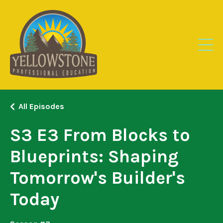
All Episodes
S3 E3 From Blocks to
Blueprints: Shaping
Tomorrow's Builder's
Today