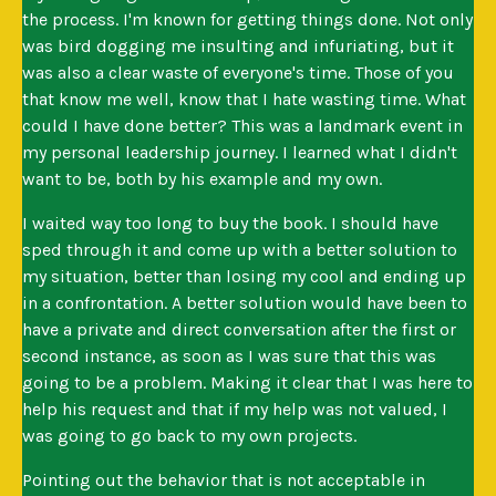
the process. I'm known for getting things done. Not only
was bird dogging me insulting and infuriating, but it
was also a clear waste of everyone's time. Those of you
that know me well, know that I hate wasting time. What
could I have done better? This was a landmark event in
my personal leadership journey. I learned what I didn't
want to be, both by his example and my own.
I waited way too long to buy the book. I should have
sped through it and come up with a better solution to
my situation, better than losing my cool and ending up
in a confrontation. A better solution would have been to
have a private and direct conversation after the first or
second instance, as soon as I was sure that this was
going to be a problem. Making it clear that I was here to
help his request and that if my help was not valued, I
was going to go back to my own projects.
Pointing out the behavior that is not acceptable in