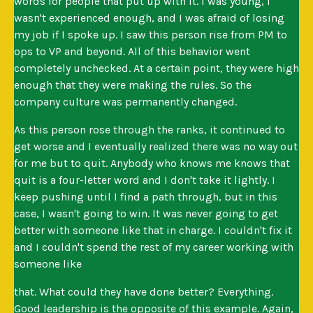
words for people that put up with it. I was young, I
wasn't experienced enough, and I was afraid of losing
my job if I spoke up. I saw this person rise from PM to
ops to VP and beyond. All of this behavior went
completely unchecked. At a certain point, they were high
enough that they were making the rules. So the
company culture was permanently changed.
As this person rose through the ranks, it continued to
get worse and I eventually realized there was no way out
for me but to quit. Anybody who knows me knows that
quit is a four-letter word and I don't take it lightly. I
keep pushing until I find a path through, but in this
case, I wasn't going to win. It was never going to get
better with someone like that in charge. I couldn't fix it
and I couldn't spend the rest of my career working with
someone like
that. What could they have done better? Everything.
Good leadership is the opposite of this example. Again,