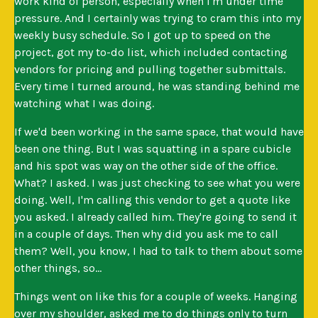
work kind of person, especially when I'm under time
pressure. And I certainly was trying to cram this into my
weekly busy schedule. So I got up to speed on the
project, got my to-do list, which included contacting
vendors for pricing and pulling together submittals.
Every time I turned around, he was standing behind me
watching what I was doing.
If we'd been working in the same space, that would have
been one thing. But I was squatting in a spare cubicle
and his spot was way on the other side of the office.
What? I asked. I was just checking to see what you were
doing. Well, I'm calling this vendor to get a quote like
you asked. I already called him. They're going to send it
in a couple of days. Then why did you ask me to call
them? Well, you know, I had to talk to them about some
other things, so...
Things went on like this for a couple of weeks. Hanging
over my shoulder, asked me to do things only to turn