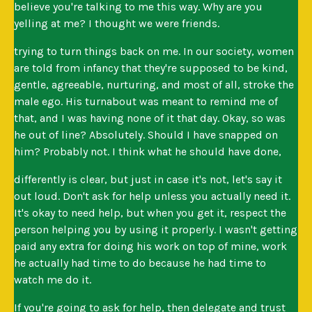
believe you're talking to me this way. Why are you
yelling at me? I thought we were friends.
trying to turn things back on me. In our society, women
are told from infancy that they're supposed to be kind,
gentle, agreeable, nurturing, and most of all, stroke the
male ego. His turnabout was meant to remind me of
that, and I was having none of it that day. Okay, so was
he out of line? Absolutely. Should I have snapped on
him? Probably not. I think what he should have done,
differently is clear, but just in case it's not, let's say it
out loud. Don't ask for help unless you actually need it.
It's okay to need help, but when you get it, respect the
person helping you by using it properly. I wasn't getting
paid any extra for doing his work on top of mine, work
he actually had time to do because he had time to
watch me do it.
If you're going to ask for help, then delegate and trust