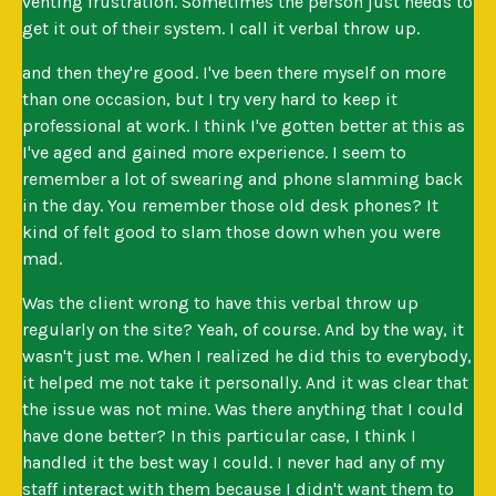
venting frustration. Sometimes the person just needs to
get it out of their system. I call it verbal throw up.
and then they're good. I've been there myself on more
than one occasion, but I try very hard to keep it
professional at work. I think I've gotten better at this as
I've aged and gained more experience. I seem to
remember a lot of swearing and phone slamming back
in the day. You remember those old desk phones? It
kind of felt good to slam those down when you were
mad.
Was the client wrong to have this verbal throw up
regularly on the site? Yeah, of course. And by the way, it
wasn't just me. When I realized he did this to everybody,
it helped me not take it personally. And it was clear that
the issue was not mine. Was there anything that I could
have done better? In this particular case, I think I
handled it the best way I could. I never had any of my
staff interact with them because I didn't want them to