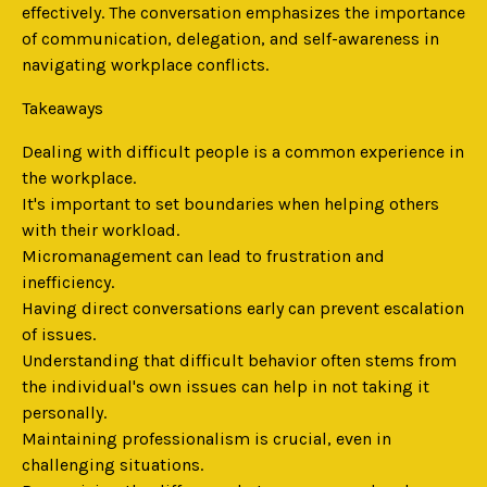
effectively. The conversation emphasizes the importance
of communication, delegation, and self-awareness in
navigating workplace conflicts.
Takeaways
Dealing with difficult people is a common experience in
the workplace.
It's important to set boundaries when helping others
with their workload.
Micromanagement can lead to frustration and
inefficiency.
Having direct conversations early can prevent escalation
of issues.
Understanding that difficult behavior often stems from
the individual's own issues can help in not taking it
personally.
Maintaining professionalism is crucial, even in
challenging situations.