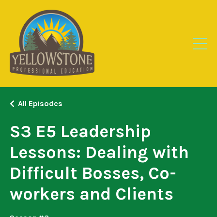
All Episodes
S3 E5 Leadership
Lessons: Dealing with
Difficult Bosses, Co-
workers and Clients