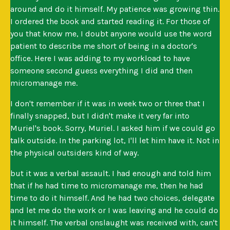
around and do it himself. My patience was growing thin.
I ordered the book and started reading it. For those of
you that know me, I doubt anyone would use the word
patient to describe me short of being in a doctor's
office. Here I was adding to my workload to have
someone second guess everything I did and then
micromanage me.
I don't remember if it was in week two or three that I
finally snapped, but I didn't make it very far into
Muriel's book. Sorry, Muriel. I asked him if we could go
talk outside. In the parking lot, I'll let him have it. Not in
the physical outsiders kind of way.
but it was a verbal assault. I had enough and told him
that if he had time to micromanage me, then he had
time to do it himself. And he had two choices, delegate
and let me do the work or I was leaving and he could do
it himself. The verbal onslaught was received with, can't