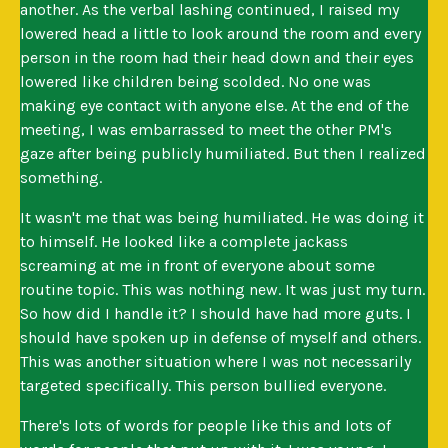
another. As the verbal lashing continued, I raised my
lowered head a little to look around the room and every
person in the room had their head down and their eyes
lowered like children being scolded. No one was
making eye contact with anyone else. At the end of the
meeting, I was embarrassed to meet the other PM's
gaze after being publicly humiliated. But then I realized
something.
It wasn't me that was being humiliated. He was doing it
to himself. He looked like a complete jackass
screaming at me in front of everyone about some
routine topic. This was nothing new. It was just my turn.
So how did I handle it? I should have had more guts. I
should have spoken up in defense of myself and others.
This was another situation where I was not necessarily
targeted specifically. This person bullied everyone.
There's lots of words for people like this and lots of