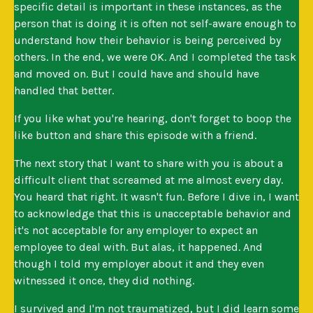
specific detail is important in these instances, as the
person that is doing it is often not self-aware enough to
understand how their behavior is being perceived by
others. In the end, we were OK. And I completed the task
and moved on. But I could have and should have
handled that better.
If you like what you're hearing, don't forget to boop the
like button and share this episode with a friend.
The next story that I want to share with you is about a
difficult client that screamed at me almost every day.
You heard that right. It wasn't fun. Before I dive in, I want
to acknowledge that this is unacceptable behavior and
it's not acceptable for any employer to expect an
employee to deal with. But alas, it happened. And
though I told my employer about it and they even
witnessed it once, they did nothing.
I survived and I'm not traumatized, but I did learn some