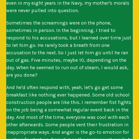
even in my eight years in the Navy, my mother's morals
were never pulled into question.
Sometimes the screamings were on the phone,
sometimes in person. In the beginning, I tried to
respond to his accusations, but I learned over time just
to let him go. He rarely took a breath from one
accusation to the next. So I just let him go until he ran
out of gas. Five minutes, maybe 10, depending on the
day. When he seemed to run out of steam, I would ask,
are you done?
And he'd often respond with, yeah, let's go get some
breakfast like nothing ever happened. Some old school
construction people are like this. I remember fist fights
on the job being a somewhat regular event back in the
day. And most of the time, everyone was cool with each
other afterwards. Some people vent their frustration in
inappropriate ways. And anger is the go-to emotion for