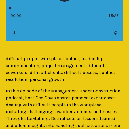
difficult people, workplace conflict, leadership,
communication, project management, difficult
coworkers, difficult clients, difficult bosses, conflict
resolution, personal growth
In this episode of the Management Under Construction
podcast, host Dee Davis shares personal experiences
dealing with difficult people in the workplace,
including challenging coworkers, clients, and bosses.
Through storytelling, Dee reflects on lessons learned
and offers insights into handling such situations more