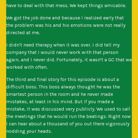
have to deal with that mess. We kept things amicable.
We got the job done and because I realized early that
the problem was his and his emotions were not really
directed at me.
I didn't need therapy when it was over. I did tell my
company that I would never work with that person
again, and I never did. Fortunately, it wasn't a GC that we
worked with often.
The third and final story for this episode is about a
difficult boss. This boss always thought he was the
smartest person in the room and he never made
mistakes, at least in his mind. But if you made a
mistake, it was discussed very publicly. We used to call
the meetings that he would run the beatings. Right now
I can hear about a thousand of you out there vigorously
nodding your heads.