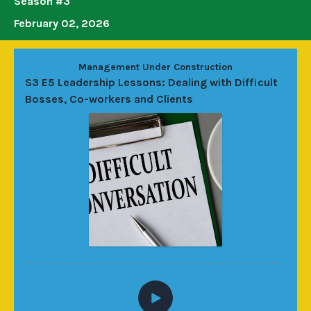
Season #3
February 02, 2026