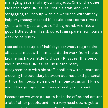
managing several of my own projects. One of the other
PMs had some HR issues, lost his staff, and was
struggling to keep up with his workload without any
help. My manager asked if I could spare some time to
go help him get a project off the ground. And like a
good little soldier, I said, sure, I can spare a few hours a
week to help him.
I set aside a couple of half days per week to go to the
office and meet with him and do the work from there.
Let me back up a little to those HR issues. This person
had numerous HR issues, including many
disagreements with his staff, conflicts with clients, and
crossing the boundary between business and personal
with certain people on more than one occasion. I knew
about this going in, but I wasn't really concerned.
because as we were going to be in the office and around
a lot of other people, and I'm a very head down, get to