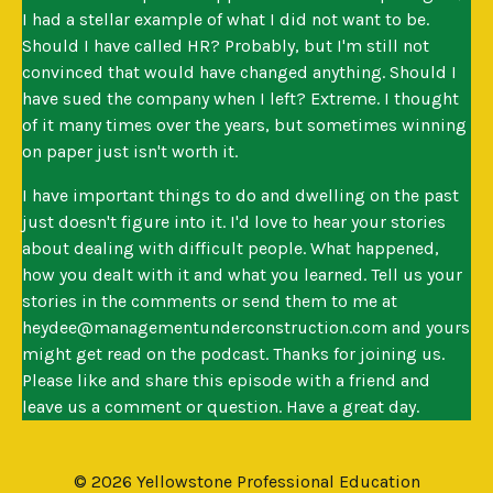
I had a stellar example of what I did not want to be.
Should I have called HR? Probably, but I'm still not
convinced that would have changed anything. Should I
have sued the company when I left? Extreme. I thought
of it many times over the years, but sometimes winning
on paper just isn't worth it.
I have important things to do and dwelling on the past
just doesn't figure into it. I'd love to hear your stories
about dealing with difficult people. What happened,
how you dealt with it and what you learned. Tell us your
stories in the comments or send them to me at
heydee@managementunderconstruction.com
and yours
might get read on the podcast. Thanks for joining us.
Please like and share this episode with a friend and
leave us a comment or question. Have a great day.
© 2026 Yellowstone Professional Education