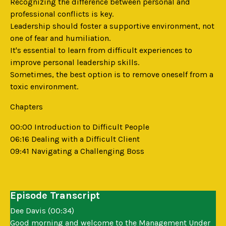
Recognizing the difference between personal and
professional conflicts is key.
Leadership should foster a supportive environment, not
one of fear and humiliation.
It's essential to learn from difficult experiences to
improve personal leadership skills.
Sometimes, the best option is to remove oneself from a
toxic environment.
Chapters
00:00 Introduction to Difficult People
06:16 Dealing with a Difficult Client
09:41 Navigating a Challenging Boss
Episode Transcript
Dee Davis (00:34)
Good morning and welcome to the Management Under