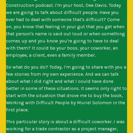
Construction podcast. I'm your host, Dee Davis. Today
we are going to talk about difficult people. Have you
ever had to deal with someone that's difficult? Come
on, you know that feeling in your gut that you get when
that person's name is said out loud or when something
comes up and you know you're going to have to deal
with them? It could be your boss, your coworker, an
employee, a client, even a family member.
So what do you do? Today, I'm going to share with you a
few stories from my own experience. And we can talk
about what I did right and what I could have done
better in some of these situations. It seems only right to
start with the situation that drove me to buy the book,
Working with Difficult People by Muriel Solomon in the
first place.
This particular story is about a difficult coworker. I was
working for a trade contractor as a project manager,