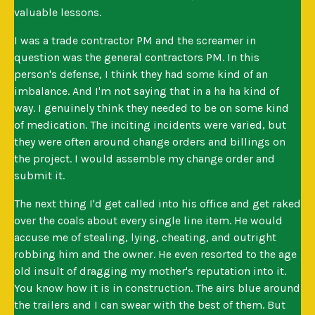
valuable lessons.
I was a trade contractor PM and the screamer in
question was the general contractors PM. In this
person's defense, I think they had some kind of an
imbalance. And I'm not saying that in a ha ha kind of
way. I genuinely think they needed to be on some kind
of medication. The inciting incidents were varied, but
they were often around change orders and billings on
the project. I would assemble my change order and
submit it.
The next thing I'd get called into his office and get raked
over the coals about every single line item. He would
accuse me of stealing, lying, cheating, and outright
robbing him and the owner. He even resorted to the age
old insult of dragging my mother's reputation into it.
You know how it is in construction. The airs blue around
the trailers and I can swear with the best of them. But