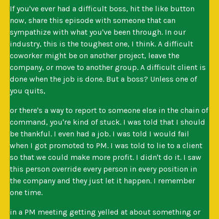
If you've ever had a difficult boss, hit the like button
now, share this episode with someone that can
sympathize with what you've been through. In our
industry, this is the toughest one, I think. A difficult
coworker might be on another project, leave the
company, or move to another group. A difficult client is
done when the job is done. But a boss? Unless one of
you quits,
or there's a way to report to someone else in the chain of
command, you're kind of stuck. I was told that I should
be thankful. I even had a job. I was told I would fail
when I got promoted to PM. I was told to lie to a client
so that we could make more profit. I didn't do it. I saw
this person override every person in every position in
the company and they just let it happen. I remember
one time.
in a PM meeting getting yelled at about something or