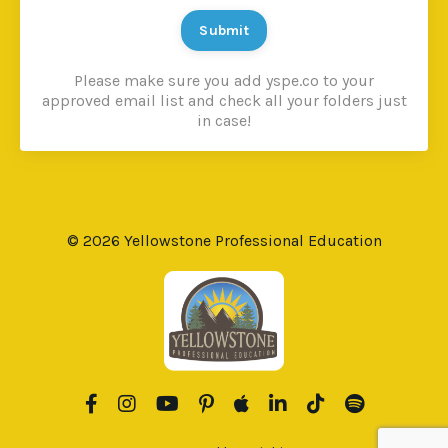
Submit
Please make sure you add yspe.co to your
approved email list and check all your folders just
in case!
© 2026 Yellowstone Professional Education