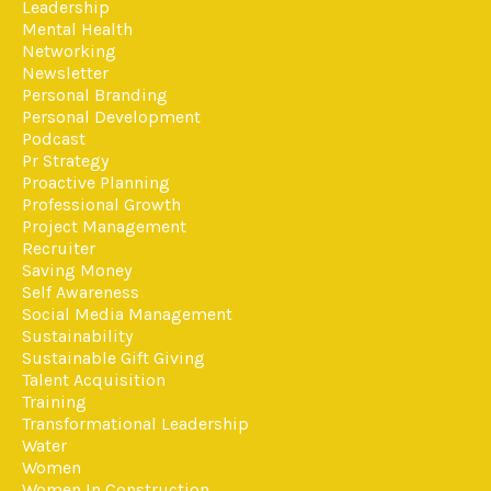
Leadership
Mental Health
Networking
Newsletter
Personal Branding
Personal Development
Podcast
Pr Strategy
Proactive Planning
Professional Growth
Project Management
Recruiter
Saving Money
Self Awareness
Social Media Management
Sustainability
Sustainable Gift Giving
Talent Acquisition
Training
Transformational Leadership
Water
Women
Women In Construction