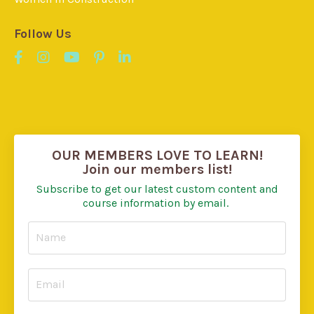
Follow Us
OUR MEMBERS LOVE TO LEARN!
Join our members list!
Subscribe to get our latest custom content and
course information by email.