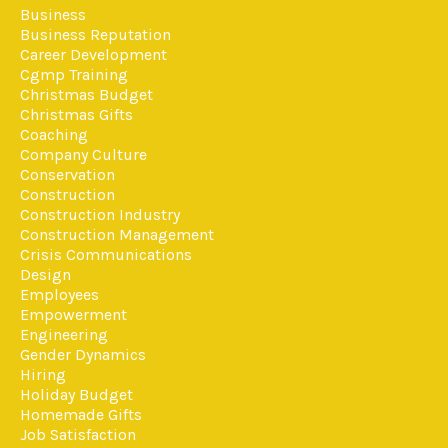
Business
Business Reputation
Career Development
Cgmp Training
Christmas Budget
Christmas Gifts
Coaching
Company Culture
Conservation
Construction
Construction Industry
Construction Management
Crisis Communications
Design
Employees
Empowerment
Engineering
Gender Dynamics
Hiring
Holiday Budget
Homemade Gifts
Job Satisfaction