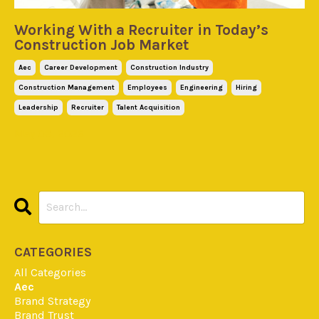
Working With a Recruiter in Today’s
Construction Job Market
Aec
Career Development
Construction Industry
Construction Management
Employees
Engineering
Hiring
Leadership
Recruiter
Talent Acquisition
May 08, 2026
CATEGORIES
All Categories
Aec
Brand Strategy
Brand Trust