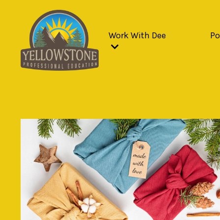
Work With Dee
Po