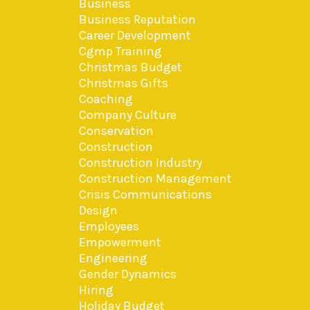
Business
Business Reputation
Career Development
Cgmp Training
Christmas Budget
Christmas Gifts
Coaching
Company Culture
Conservation
Construction
Construction Industry
Construction Management
Crisis Communications
Design
Employees
Empowerment
Engineering
Gender Dynamics
Hiring
Holiday Budget