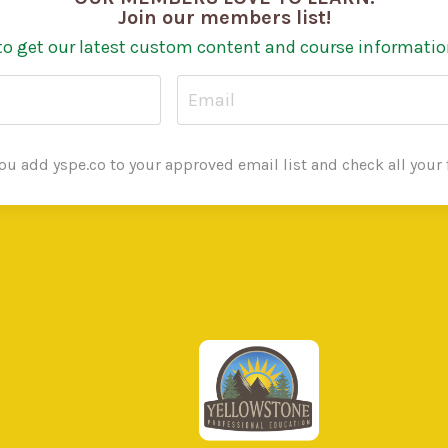
Join our members list!
to get our latest custom content and course informatio
u add yspe.co to your approved email list and check all your f