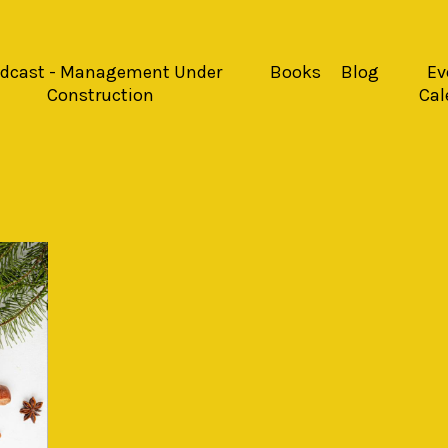
dcast - Management Under
Books
Blog
Ev
Construction
Cal