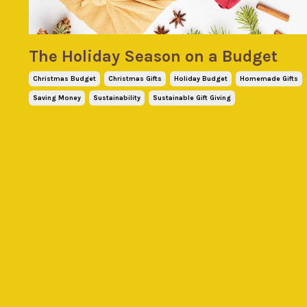
The Holiday Season on a Budget
Christmas Budget
Christmas Gifts
Holiday Budget
Homemade Gifts
Saving Money
Sustainability
Sustainable Gift Giving
Dec 03, 2025