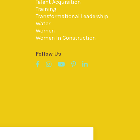
Talent Acquisition
Training
Transformational Leadership
Water
Women
Women In Construction
Follow Us