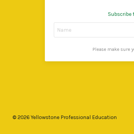
Subscribe 
Please make sure yo
© 2026 Yellowstone Professional Education