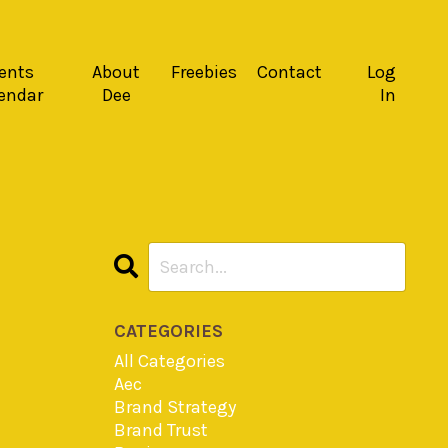
ents
About
Freebies
Contact
Log
endar
Dee
In
CATEGORIES
All Categories
Aec
Brand Strategy
Brand Trust