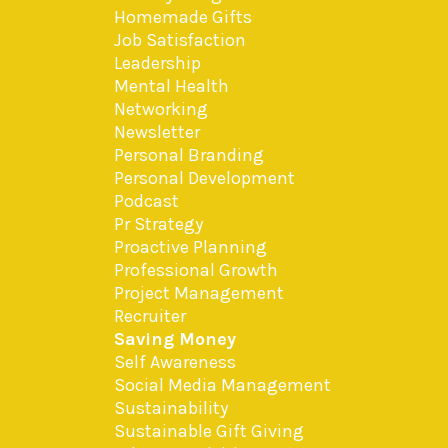
Homemade Gifts
Job Satisfaction
Leadership
Mental Health
Networking
Newsletter
Personal Branding
Personal Development
Podcast
Pr Strategy
Proactive Planning
Professional Growth
Project Management
Recruiter
Saving Money
Self Awareness
Social Media Management
Sustainability
Sustainable Gift Giving