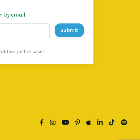
n by email.
Submit
olders just in case!